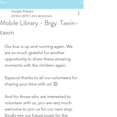
Post
Siargao Masaya
24 févr. 2019
1 min de lecture
Mobile Library - Brgy. Tawin-
tawin
Our bus is up and running again. We 
are so much grateful for another 
opportunity to share these amazing 
moments with the children again.
Especial thanks to all our volunteers for 
sharing your time with us! 😊
And for those who are interested to 
volunteer with us, you are very much 
welcome to join us for our next stop. 
Kindly see our future posts for the 