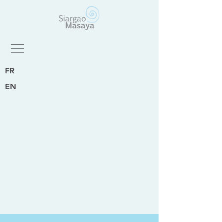
FR
EN