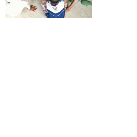
#meetMeMonday
#mobileBus
#siargaoMasaya