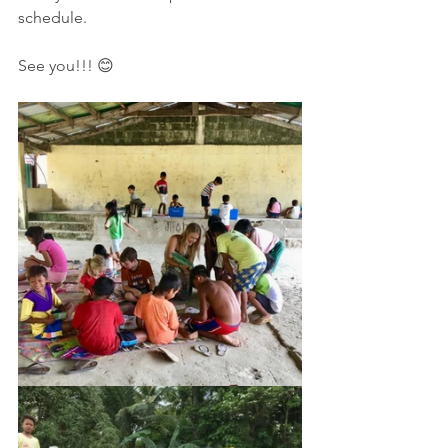
schedule.
See you!!! 😊