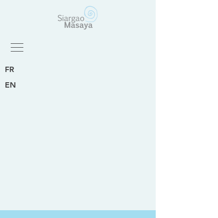
FR
EN