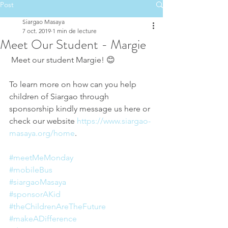
Post
Siargao Masaya
7 oct. 2019
1 min de lecture
Meet Our Student - Margie
 Meet our student Margie! 😊 
To learn more on how can you help 
children of Siargao through 
sponsorship kindly message us here or 
check our website 
https://www.siargao-
masaya.org/home
.
#meetMeMonday
#mobileBus
#siargaoMasaya
#sponsorAKid
#theChildrenAreTheFuture
#makeADifference