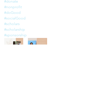
#donate
#nonprofit
#doGood
#socialGood
#scholars
#scholarship
#sponsorship
Commentaires