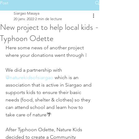
Post
Siargao Masaya
20 janv. 2022
2 min de lecture
New project to help local kids -
Typhoon Odette
Here some news of another project 
where your donations went through ❕
We did a partnership with 
@naturekidsofsiargao
 which is an 
association that is active in Siargao and 
supports kids to ensure their basic 
needs (food, shelter & clothes) so they 
can attend school and learn how to 
take care of nature🌴
After Typhoon Odette, Nature Kids 
decided to create a Community 