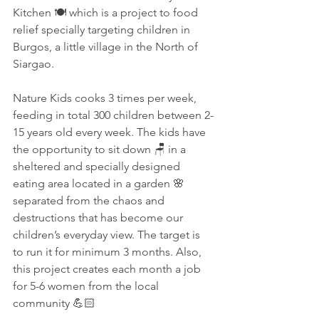
Kitchen 🍽 which is a project to food 
relief specially targeting children in 
Burgos, a little village in the North of 
Siargao.
Nature Kids cooks 3 times per week, 
feeding in total 300 children between 2-
15 years old every week. The kids have 
the opportunity to sit down 🪑 in a 
sheltered and specially designed 
eating area located in a garden 🌸 
separated from the chaos and 
destructions that has become our 
children’s everyday view. The target is 
to run it for minimum 3 months. Also, 
this project creates each month a job 
for 5-6 women from the local 
community 💪🏻