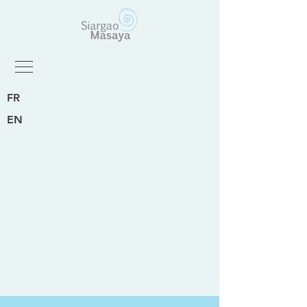
FR
EN