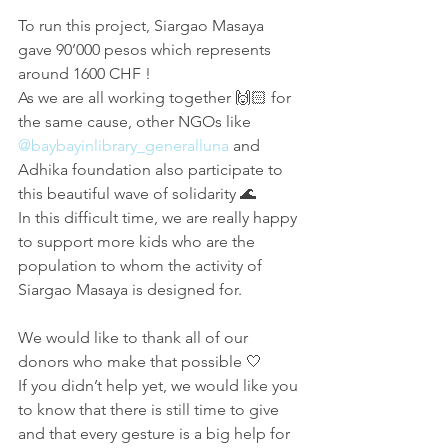
To run this project, Siargao Masaya 
gave 90’000 pesos which represents 
around 1600 CHF !
As we are all working together 🙌🏻 for 
the same cause, other NGOs like 
@baybayinlibrary_generalluna
 and 
Adhika foundation also participate to 
this beautiful wave of solidarity 🌊
In this difficult time, we are really happy 
to support more kids who are the 
population to whom the activity of 
Siargao Masaya is designed for.
We would like to thank all of our 
donors who make that possible 🤍
If you didn’t help yet, we would like you 
to know that there is still time to give 
and that every gesture is a big help for 