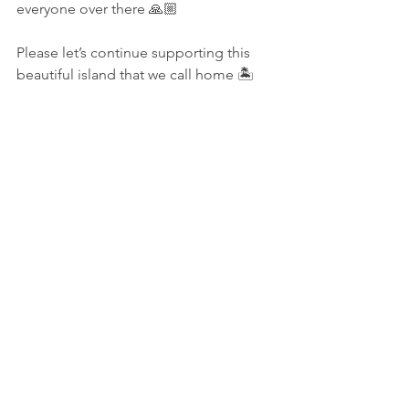
everyone over there 🙏🏼
Please let’s continue supporting this 
beautiful island that we call home 🏝