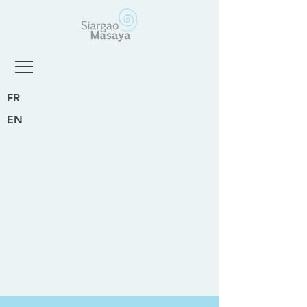
FR
EN