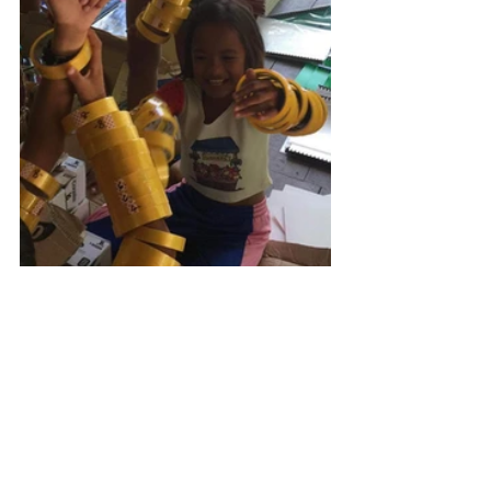
#meetMeMonday
#mobileBus
#siargaoMasaya
#sponsorAKid
#theChildrenAreTheFuture
#makeADifference
#donate
#nonprofit