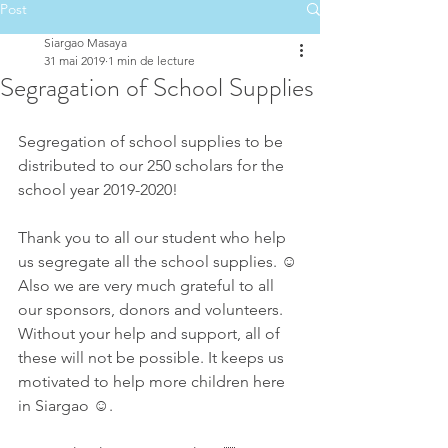
Post
Siargao Masaya
31 mai 2019
1 min de lecture
Segragation of School Supplies
Segregation of school supplies to be 
distributed to our 250 scholars for the 
school year 2019-2020!
Thank you to all our student who help 
us segregate all the school supplies. ☺️
Also we are very much grateful to all 
our sponsors, donors and volunteers. 
Without your help and support, all of 
these will not be possible. It keeps us 
motivated to help more children here 
in Siargao ☺️.