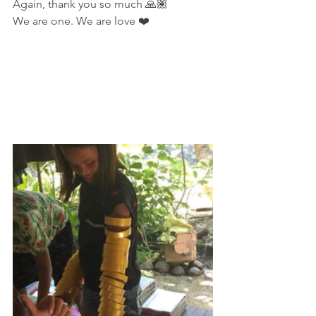
Again, thank you so much 🙏🏽
We are one. We are love ❤️